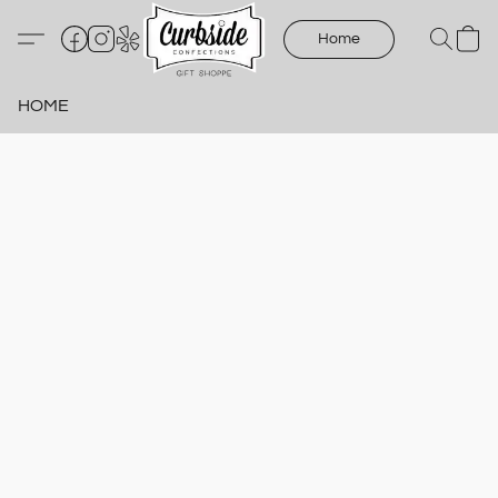
Home
HOME