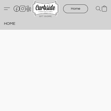
Home
HOME