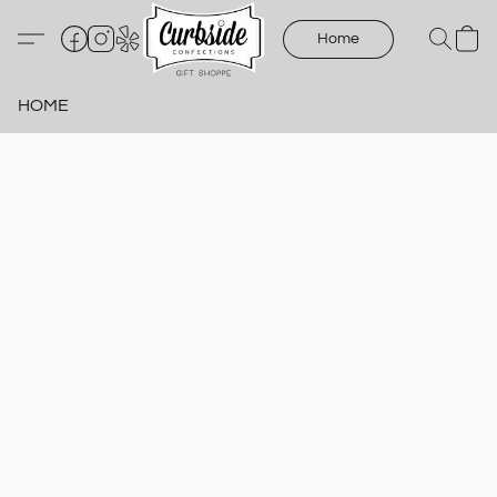
Home
HOME