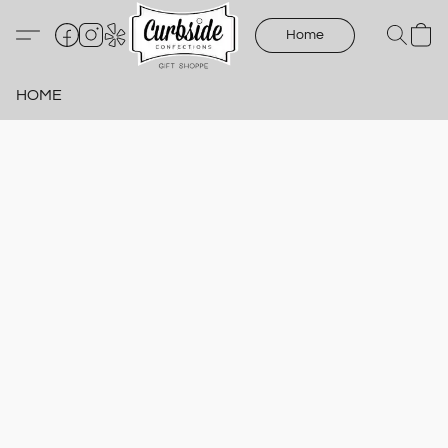
Home
HOME