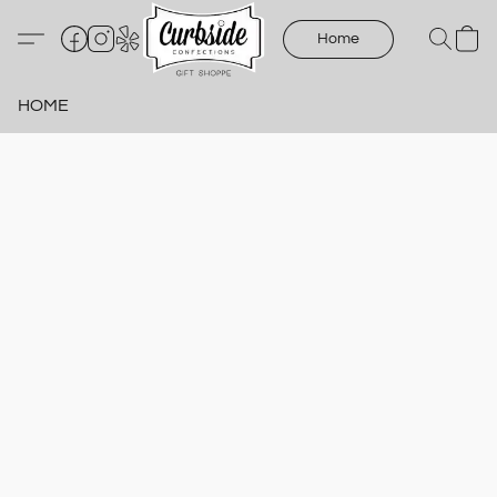
Home
HOME