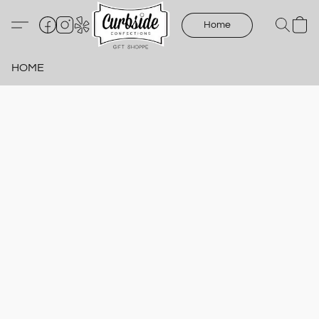
Home
HOME