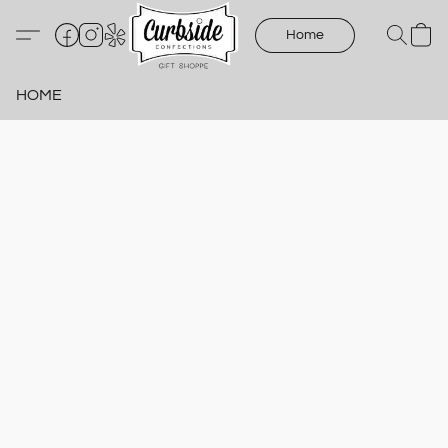
Home
HOME