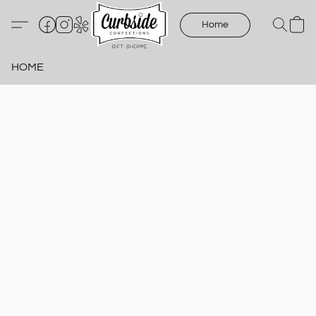
Home
HOME