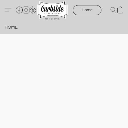
Home
HOME