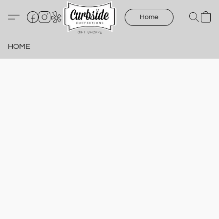
Home
HOME