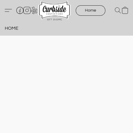
Home
HOME