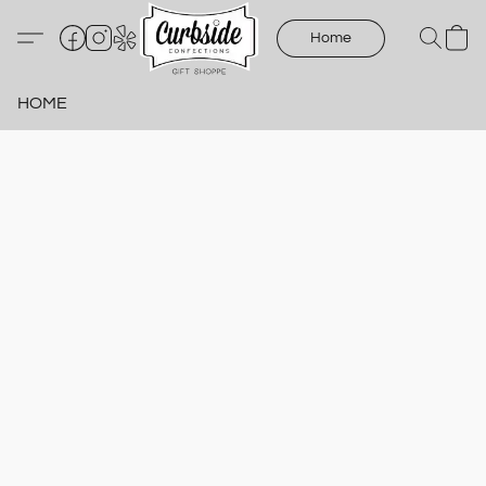
Home
HOME