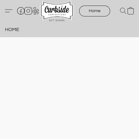
Home
HOME