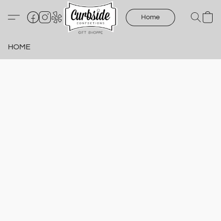
Home
HOME