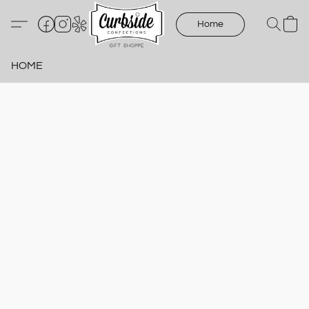
Home
HOME